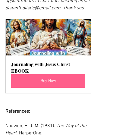
appointments in spiritual coaching email 
distantholistic@gmail.com
. Thank you.
Journaling with Jesus Christ 
EBOOK
Buy Now
References:
Nouwen, H. J. M. (1981). 
The Way of the 
Heart
. HarperOne.