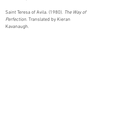
Saint Teresa of Avila. (1980). 
The Way of 
Perfection.
 Translated by Kieran 
Kavanaugh.
Saint Alphonsus Liguori. (2008). 
The 
Glories of Mary.
 Edited by Rev. Paul 
O'Sullivan.