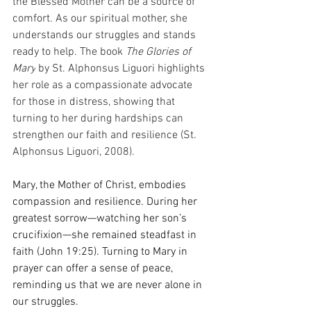
the Blessed Mother can be a source of 
comfort. As our spiritual mother, she 
understands our struggles and stands 
ready to help. The book 
The Glories of 
Mary
 by St. Alphonsus Liguori highlights 
her role as a compassionate advocate 
for those in distress, showing that 
turning to her during hardships can 
strengthen our faith and resilience (St. 
Alphonsus Liguori, 2008).
Mary, the Mother of Christ, embodies 
compassion and resilience. During her 
greatest sorrow—watching her son’s 
crucifixion—she remained steadfast in 
faith (John 19:25). Turning to Mary in 
prayer can offer a sense of peace, 
reminding us that we are never alone in 
our struggles.