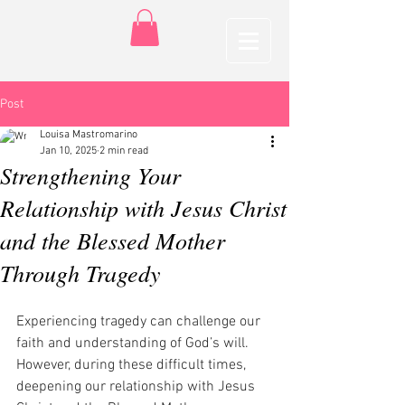
Post
Louisa Mastromarino
Jan 10, 2025
2 min read
Strengthening Your
Relationship with Jesus Christ
and the Blessed Mother
Through Tragedy
Experiencing tragedy can challenge our 
faith and understanding of God’s will. 
However, during these difficult times, 
deepening our relationship with Jesus 