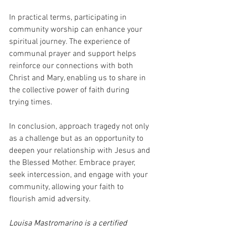
In practical terms, participating in 
community worship can enhance your 
spiritual journey. The experience of 
communal prayer and support helps 
reinforce our connections with both 
Christ and Mary, enabling us to share in 
the collective power of faith during 
trying times.
In conclusion, approach tragedy not only 
as a challenge but as an opportunity to 
deepen your relationship with Jesus and 
the Blessed Mother. Embrace prayer, 
seek intercession, and engage with your 
community, allowing your faith to 
flourish amid adversity.
Louisa Mastromarino is a certified 