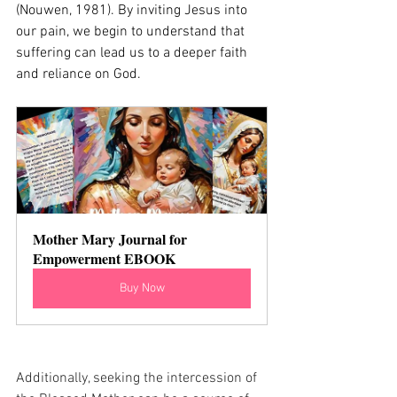
(Nouwen, 1981). By inviting Jesus into 
our pain, we begin to understand that 
suffering can lead us to a deeper faith 
and reliance on God.
Mother Mary Journal for 
Empowerment EBOOK
Buy Now
Additionally, seeking the intercession of 