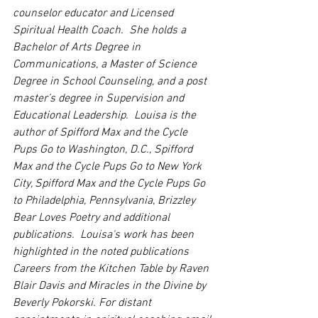
counselor educator and Licensed 
Spiritual Health Coach.  She holds a 
Bachelor of Arts Degree in 
Communications, a Master of Science 
Degree in School Counseling, and a post 
master’s degree in Supervision and 
Educational Leadership.  Louisa is the 
author of Spifford Max and the Cycle 
Pups Go to Washington, D.C., Spifford 
Max and the Cycle Pups Go to New York 
City, Spifford Max and the Cycle Pups Go 
to Philadelphia, Pennsylvania, Brizzley 
Bear Loves Poetry and additional 
publications.  Louisa's work has been 
highlighted in the noted publications 
Careers from the Kitchen Table by Raven 
Blair Davis and Miracles in the Divine by 
Beverly Pokorski. For distant 