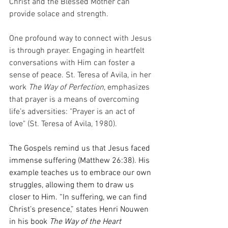
Christ and the Blessed Mother can 
provide solace and strength.
One profound way to connect with Jesus 
is through prayer. Engaging in heartfelt 
conversations with Him can foster a 
sense of peace. St. Teresa of Avila, in her 
work 
The Way of Perfection
, emphasizes 
that prayer is a means of overcoming 
life’s adversities: "Prayer is an act of 
love" (St. Teresa of Avila, 1980).
The Gospels remind us that Jesus faced 
immense suffering (Matthew 26:38). His 
example teaches us to embrace our own 
struggles, allowing them to draw us 
closer to Him. “In suffering, we can find 
Christ’s presence,” states Henri Nouwen 
in his book 
The Way of the Heart