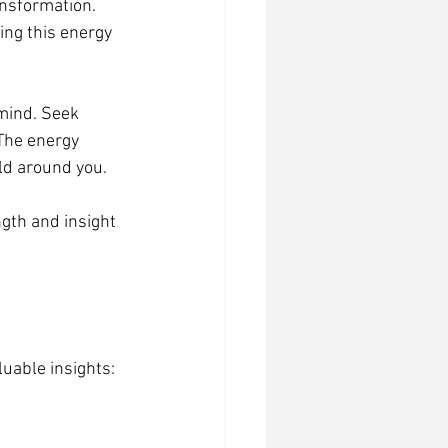
nsformation. 
ng this energy 
 mind. Seek 
The energy 
ld around you.
gth and insight 
luable insights: