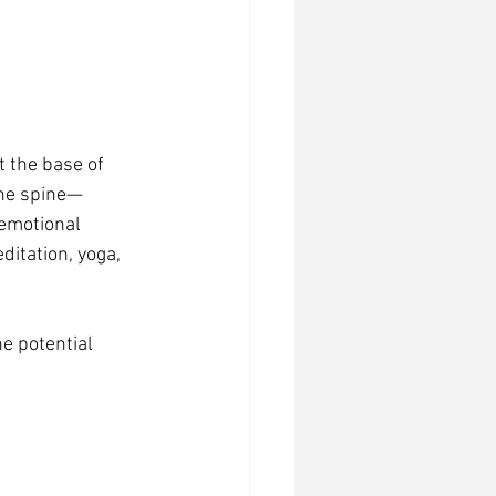
t the base of 
the spine—
emotional 
itation, yoga, 
e potential 