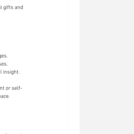
 gifts and 
ges.
ses.
l insight.
t or self-
eace.