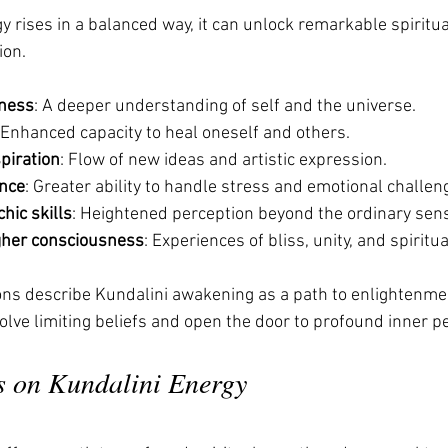
 rises in a balanced way, it can unlock remarkable spiritual
ion.
ness
: A deeper understanding of self and the universe.
 Enhanced capacity to heal oneself and others.
spiration
: Flow of new ideas and artistic expression.
ence
: Greater ability to handle stress and emotional challen
hic skills
: Heightened perception beyond the ordinary sen
gher consciousness
: Experiences of bliss, unity, and spiritua
ions describe Kundalini awakening as a path to enlightenmen
ssolve limiting beliefs and open the door to profound inner p
s on Kundalini Energy