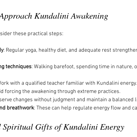
 Approach Kundalini Awakening
sider these practical steps:
dy
: Regular yoga, healthy diet, and adequate rest strengthe
ng techniques
: Walking barefoot, spending time in nature, o
Work with a qualified teacher familiar with Kundalini energy.
oid forcing the awakening through extreme practices.
serve changes without judgment and maintain a balanced li
and breathwork
: These can help regulate energy flow and c
Spiritual Gifts of Kundalini Energy