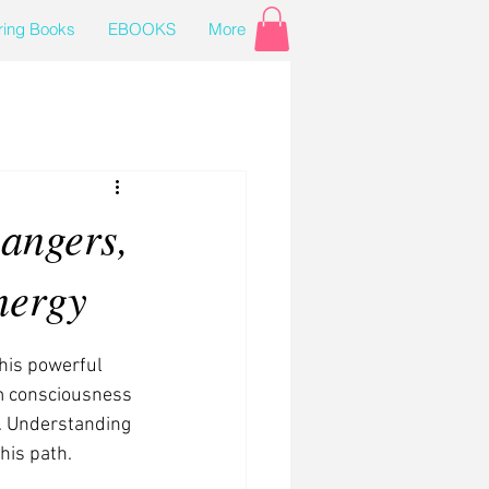
ring Books
EBOOKS
More
angers,
nergy
his powerful 
rm consciousness 
s. Understanding 
his path.