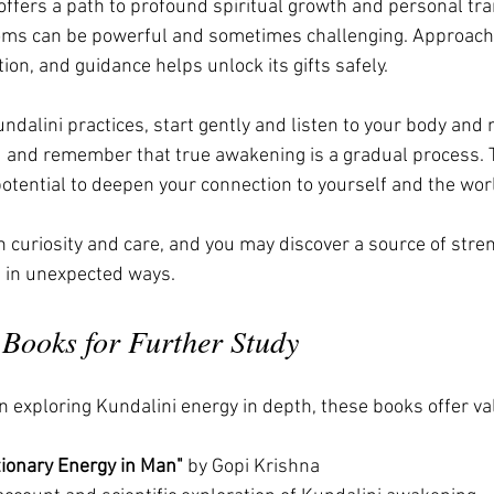
ffers a path to profound spiritual growth and personal tra
ms can be powerful and sometimes challenging. Approachi
ion, and guidance helps unlock its gifts safely.
undalini practices, start gently and listen to your body and
and remember that true awakening is a gradual process. 
potential to deepen your connection to yourself and the wor
h curiosity and care, and you may discover a source of stren
fe in unexpected ways.
ooks for Further Study
n exploring Kundalini energy in depth, these books offer va
tionary Energy in Man"
 by Gopi Krishna  