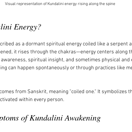
Visual representation of Kundalini energy rising along the spine
lini Energy?
cribed as a dormant spiritual energy coiled like a serpent a
ened, it rises through the chakras—energy centers along 
 awareness, spiritual insight, and sometimes physical and 
ng can happen spontaneously or through practices like med
comes from Sanskrit, meaning "coiled one." It symbolizes th
ctivated within every person.
ptoms of Kundalini Awakening