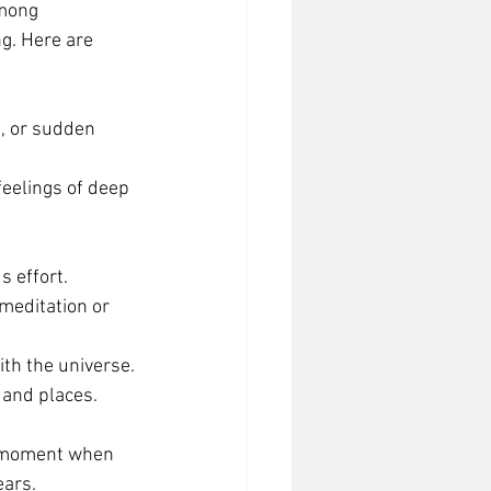
mong 
g. Here are 
s, or sudden 
eelings of deep 
s effort.
meditation or 
ith the universe.
 and places.
r moment when 
ears.