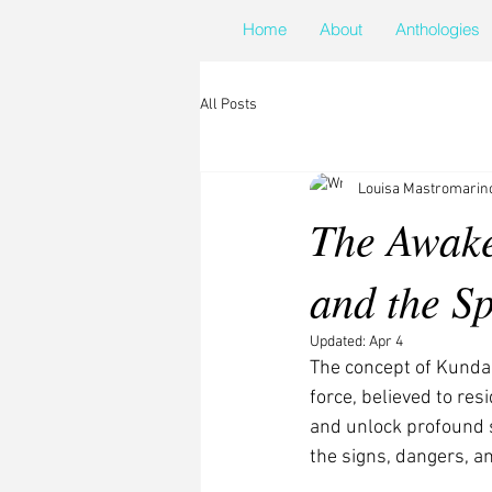
Home
About
Anthologies
All Posts
Louisa Mastromarin
The Awake
and the Sp
Updated:
Apr 4
The concept of Kundal
force, believed to res
and unlock profound sp
the signs, dangers, an