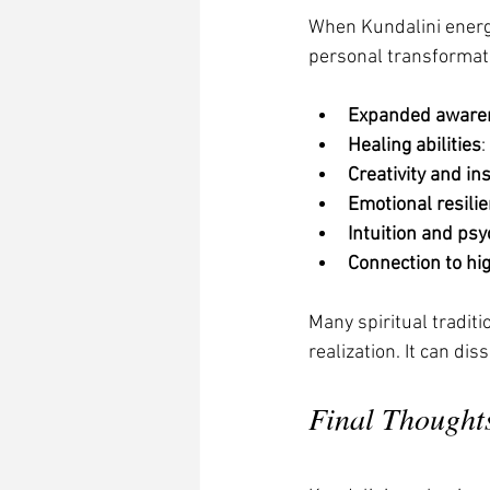
When Kundalini energy
personal transformat
Expanded aware
Healing abilities
:
Creativity and in
Emotional resili
Intuition and psyc
Connection to hi
Many spiritual tradit
realization. It can di
Final Thought