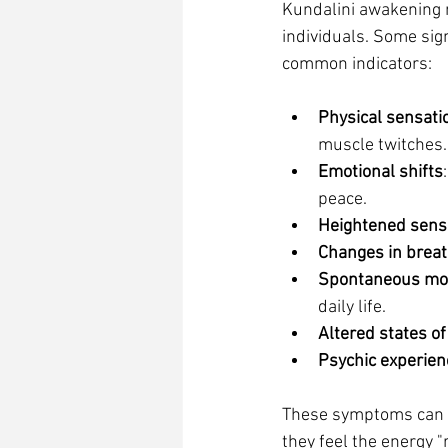
Kundalini awakening m
individuals. Some sig
common indicators:
Physical sensati
muscle twitches.
Emotional shifts
peace.
Heightened sens
Changes in breat
Spontaneous m
daily life.
Altered states o
Psychic experien
These symptoms can a
they feel the energy "