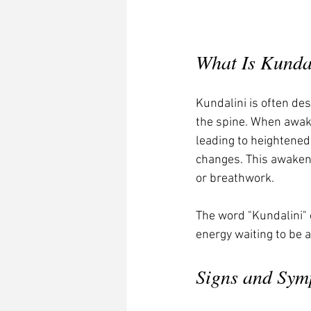
What Is Kunda
Kundalini is often des
the spine. When awak
leading to heightened
changes. This awakeni
or breathwork.
The word "Kundalini" 
energy waiting to be a
Signs and Sym