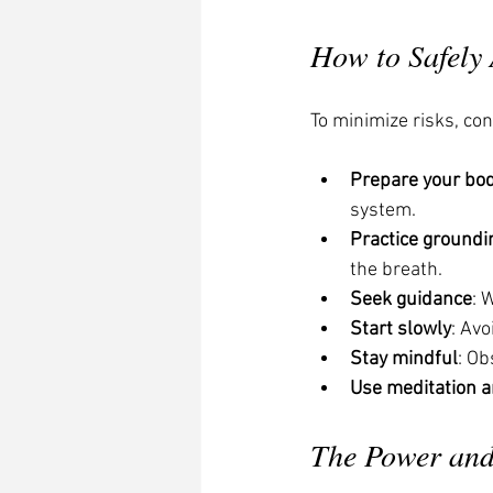
How to Safely
To minimize risks, con
Prepare your bo
system.
Practice groundi
the breath.
Seek guidance
: 
Start slowly
: Av
Stay mindful
: Ob
Use meditation 
The Power and 