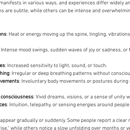
anifests in various ways, and experiences differ widely a
ns are subtle, while others can be intense and overwhelmin
ons
: Heat or energy moving up the spine, tingling, vibration
: Intense mood swings, sudden waves of joy or sadness, or f
es
: Increased sensitivity to light, sound, or touch.
hing
: Irregular or deep breathing patterns without consciou
ovements
: Involuntary body movements or postures during 
f consciousness
: Vivid dreams, visions, or a sense of unity w
ces
: Intuition, telepathy, or sensing energies around people
ppear gradually or suddenly. Some people report a clea
rise," while others notice a slow unfolding over months or y