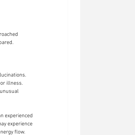
proached 
pared.
llucinations.
or illness.
 unusual 
an experienced 
may experience 
energy flow.