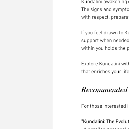
Kundalini awakening o
The signs and sympto
with respect, preparat
If you feel drawn to K
support when needed 
within you holds the 
Explore Kundalini wit
that enriches your li
Recommended B
For those interested i
"Kundalini: The Evolu