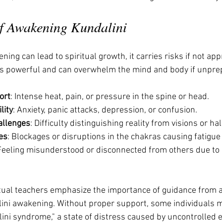
f Awakening Kundalini
ing can lead to spiritual growth, it carries risks if not ap
 is powerful and can overwhelm the mind and body if unpre
ort
: Intense heat, pain, or pressure in the spine or head.
lity
: Anxiety, panic attacks, depression, or confusion.
allenges
: Difficulty distinguishing reality from visions or ha
es
: Blockages or disruptions in the chakras causing fatigue 
 Feeling misunderstood or disconnected from others due to
itual teachers emphasize the importance of guidance from 
ini awakening. Without proper support, some individuals 
lini syndrome," a state of distress caused by uncontrolled 