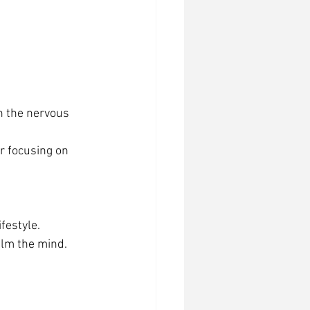
n the nervous 
r focusing on 
festyle.
alm the mind.