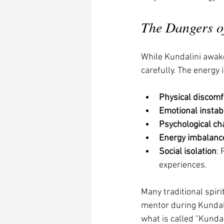
The Dangers o
While Kundalini awaken
carefully. The energy
Physical discomf
Emotional instabi
Psychological ch
Energy imbalanc
Social isolation
:
experiences.
Many traditional spir
mentor during Kundal
what is called "Kunda