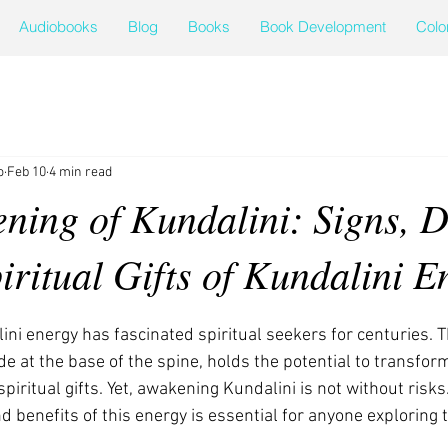
Audiobooks
Blog
Books
Book Development
Colo
o
Feb 10
4 min read
ning of Kundalini: Signs, D
iritual Gifts of Kundalini E
ini energy has fascinated spiritual seekers for centuries. T
ide at the base of the spine, holds the potential to transfo
iritual gifts. Yet, awakening Kundalini is not without risk
d benefits of this energy is essential for anyone exploring t