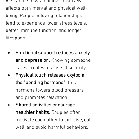
Research shows that love positively 
affects both mental and physical well-
being. People in loving relationships 
tend to experience lower stress levels, 
better immune function, and longer 
lifespans.
Emotional support reduces anxiety 
and depression.
 Knowing someone 
cares creates a sense of security.
Physical touch releases oxytocin, 
the “bonding hormone.”
 This 
hormone lowers blood pressure 
and promotes relaxation.
Shared activities encourage 
healthier habits.
 Couples often 
motivate each other to exercise, eat 
well, and avoid harmful behaviors.