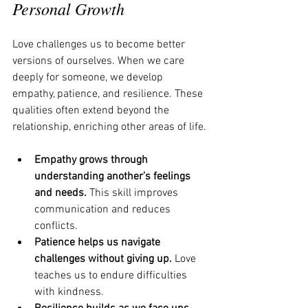
Personal Growth
Love challenges us to become better 
versions of ourselves. When we care 
deeply for someone, we develop 
empathy, patience, and resilience. These 
qualities often extend beyond the 
relationship, enriching other areas of life.
Empathy grows through 
understanding another’s feelings 
and needs.
 This skill improves 
communication and reduces 
conflicts.
Patience helps us navigate 
challenges without giving up.
 Love 
teaches us to endure difficulties 
with kindness.