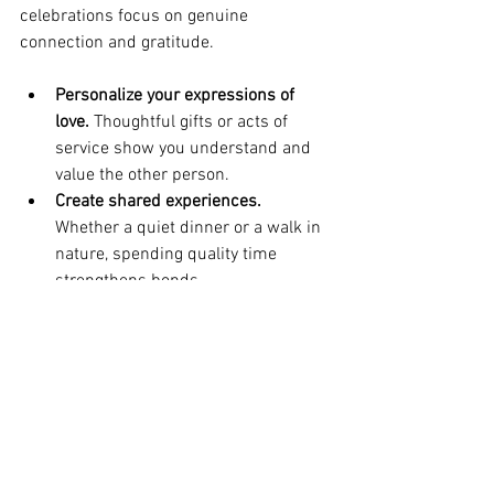
celebrations focus on genuine 
connection and gratitude.
Personalize your expressions of 
love.
 Thoughtful gifts or acts of 
service show you understand and 
value the other person.
Create shared experiences.
Whether a quiet dinner or a walk in 
nature, spending quality time 
strengthens bonds.
Include self-love.
 Taking care of 
your own needs and well-being 
allows you to love others more fully.
By embracing these ideas, Valentine’s 
Day becomes a powerful occasion to 
honor love’s transformative power.