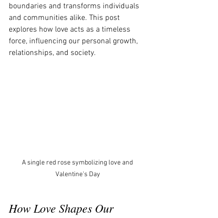
boundaries and transforms individuals 
and communities alike. This post 
explores how love acts as a timeless 
force, influencing our personal growth, 
relationships, and society.
A single red rose symbolizing love and 
Valentine's Day
How Love Shapes Our 