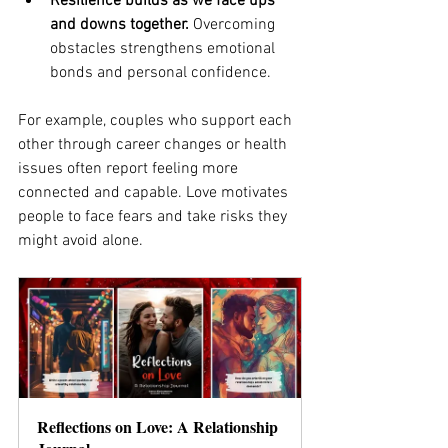
Resilience builds as we face ups 
and downs together.
 Overcoming 
obstacles strengthens emotional 
bonds and personal confidence.
For example, couples who support each 
other through career changes or health 
issues often report feeling more 
connected and capable. Love motivates 
people to face fears and take risks they 
might avoid alone.
Reflections on Love: A Relationship 