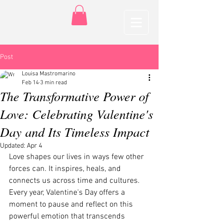
Post
Louisa Mastromarino
Feb 14
3 min read
The Transformative Power of
Love: Celebrating Valentine's
Day and Its Timeless Impact
Updated:
Apr 4
Love shapes our lives in ways few other 
forces can. It inspires, heals, and 
connects us across time and cultures. 
Every year, Valentine's Day offers a 
moment to pause and reflect on this 
powerful emotion that transcends 