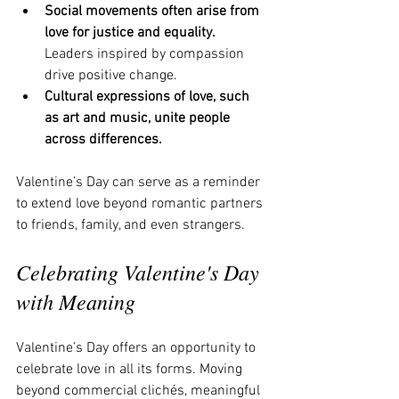
Social movements often arise from 
love for justice and equality.
Leaders inspired by compassion 
drive positive change.
Cultural expressions of love, such 
as art and music, unite people 
across differences.
Valentine’s Day can serve as a reminder 
to extend love beyond romantic partners 
to friends, family, and even strangers.
Celebrating Valentine's Day 
with Meaning
Valentine’s Day offers an opportunity to 
celebrate love in all its forms. Moving 
beyond commercial clichés, meaningful 