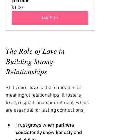
Journal
$1.00
Buy Now
The Role of Love in 
Building Strong 
Relationships
At its core, love is the foundation of 
meaningful relationships. It fosters 
trust, respect, and commitment, which 
are essential for lasting connections.
Trust grows when partners 
consistently show honesty and 