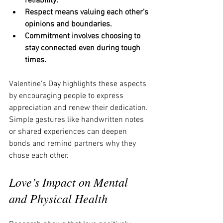
reliability.
Respect means valuing each other’s 
opinions and boundaries.
Commitment involves choosing to 
stay connected even during tough 
times.
Valentine’s Day highlights these aspects 
by encouraging people to express 
appreciation and renew their dedication. 
Simple gestures like handwritten notes 
or shared experiences can deepen 
bonds and remind partners why they 
chose each other.
Love’s Impact on Mental 
and Physical Health