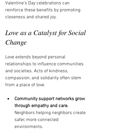
Valentine’s Day celebrations can 
reinforce these benefits by promoting 
closeness and shared joy.
Love as a Catalyst for Social 
Change
Love extends beyond personal 
relationships to influence communities 
and societies. Acts of kindness, 
compassion, and solidarity often stem 
from a place of love.
Community support networks grow 
through empathy and care.
Neighbors helping neighbors create 
safer, more connected 
environments.