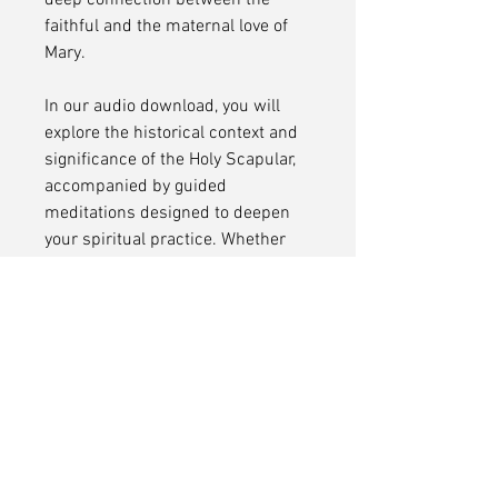
deep connection between the
faithful and the maternal love of
Mary.
In our audio download, you will
explore the historical context and
significance of the Holy Scapular,
accompanied by guided
meditations designed to deepen
your spiritual practice. Whether
you are familiar with the devotion
or seeking to deepen your
understanding, this audio journey
offers insights into the
transformative power of the
scapular and its role in fostering a
closer relationship with the divine.
Embrace the rich tradition of the