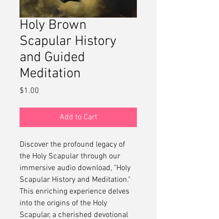
Holy Brown
Scapular History
and Guided
Meditation
Price
$1.00
Add to Cart
Discover the profound legacy of
the Holy Scapular through our
immersive audio download, "Holy
Scapular History and Meditation."
This enriching experience delves
into the origins of the Holy
Scapular, a cherished devotional