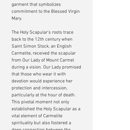
garment that symbolizes
commitment to the Blessed Virgin
Mary.
The Holy Scapular’s roots trace
back to the 12th century when
Saint Simon Stock, an English
Carmelite, received the scapular
from Our Lady of Mount Carmel
during a vision. Our Lady promised
that those who wear it with
devotion would experience her
protection and intercession,
particularly at the hour of death.
This pivotal moment not only
established the Holy Scapular as a
vital element of Carmelite
spirituality but also fostered a