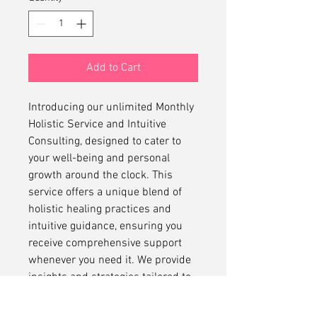
Add to Cart
Introducing our unlimited Monthly
Holistic Service and Intuitive
Consulting, designed to cater to
your well-being and personal
growth around the clock. This
service offers a unique blend of
holistic healing practices and
intuitive guidance, ensuring you
receive comprehensive support
whenever you need it. We provide
insights and strategies tailored to
your individual needs, whether
through mindfulness techniques,