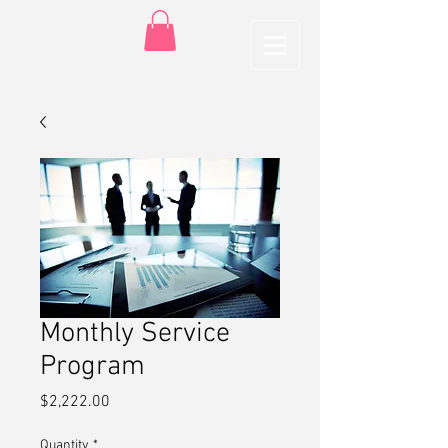
Monthly Service
Program
Price
$2,222.00
Quantity
*