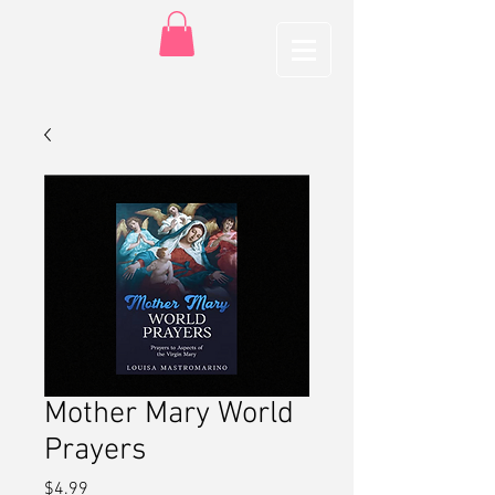
Mother Mary World
Prayers
Price
$4.99