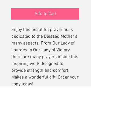
Add to Cart
Enjoy this beautiful prayer book
dedicated to the Blessed Mother’s
many aspects. From Our Lady of
Lourdes to Our Lady of Victory,
there are many prayers inside this
inspiring work designed to
provide strength and comfort.
Makes a wonderful gift. Order your
copy today!
(c) 2024 Library of Congress. All
Rights Reserved.
No Refunds