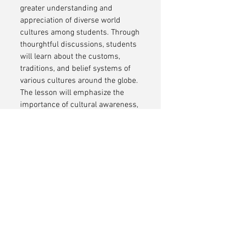
greater understanding and
appreciation of diverse world
cultures among students. Through
thourghtful discussions, students
will learn about the customs,
traditions, and belief systems of
various cultures around the globe.
The lesson will emphasize the
importance of cultural awareness,
empathy, and respect, highlighting
how embracing diversity enriches
our perspectives and experiences.
By the end of the lesson, students
will develop a more inclusive
worldview and the ability to
respectfully engage with people
from backgrounds different from
their own.