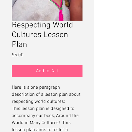
Respecting World
Cultures Lesson
Plan
Price
$5.00
Add to Cart
Here is a one paragraph
description of a lesson plan about
respecting world cultures:
This lesson plan is designed to
accompany our book, Around the
World in Many Cultures! This
lesson plan aims to foster a