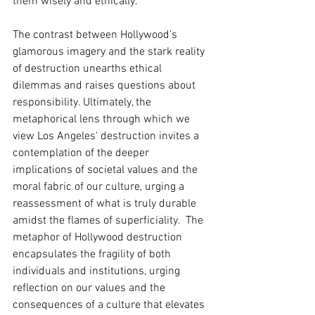
them wisely and ethically.  
The contrast between Hollywood's 
glamorous imagery and the stark reality 
of destruction unearths ethical 
dilemmas and raises questions about 
responsibility. Ultimately, the 
metaphorical lens through which we 
view Los Angeles' destruction invites a 
contemplation of the deeper 
implications of societal values and the 
moral fabric of our culture, urging a 
reassessment of what is truly durable 
amidst the flames of superficiality.  The 
metaphor of Hollywood destruction 
encapsulates the fragility of both 
individuals and institutions, urging 
reflection on our values and the 
consequences of a culture that elevates 