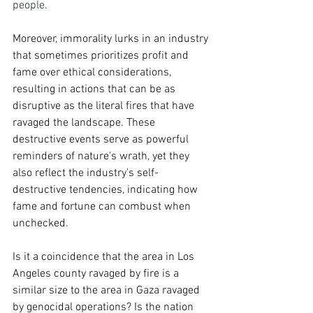
people.
Moreover, immorality lurks in an industry 
that sometimes prioritizes profit and 
fame over ethical considerations, 
resulting in actions that can be as 
disruptive as the literal fires that have 
ravaged the landscape. These 
destructive events serve as powerful 
reminders of nature's wrath, yet they 
also reflect the industry's self-
destructive tendencies, indicating how 
fame and fortune can combust when 
unchecked.  
Is it a coincidence that the area in Los 
Angeles county ravaged by fire is a 
similar size to the area in Gaza ravaged 
by genocidal operations? Is the nation 