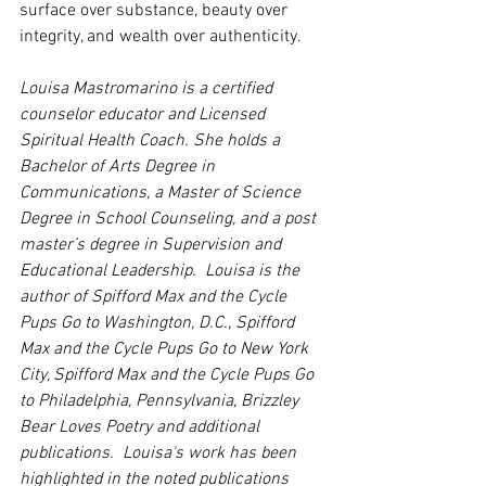
surface over substance, beauty over 
integrity, and wealth over authenticity.   
Louisa Mastromarino is a certified 
counselor educator and Licensed 
Spiritual Health Coach. She holds a 
Bachelor of Arts Degree in 
Communications, a Master of Science 
Degree in School Counseling, and a post 
master’s degree in Supervision and 
Educational Leadership.  Louisa is the 
author of Spifford Max and the Cycle 
Pups Go to Washington, D.C., Spifford 
Max and the Cycle Pups Go to New York 
City, Spifford Max and the Cycle Pups Go 
to Philadelphia, Pennsylvania, Brizzley 
Bear Loves Poetry and additional 
publications.  Louisa's work has been 
highlighted in the noted publications 