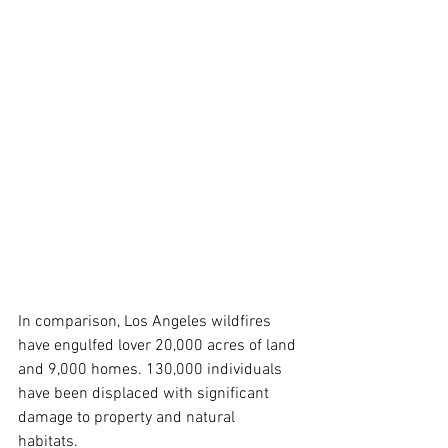
In comparison, Los Angeles wildfires 
have engulfed lover 20,000 acres of land 
and 9,000 homes. 130,000 individuals 
have been displaced with significant 
damage to property and natural 
habitats.  