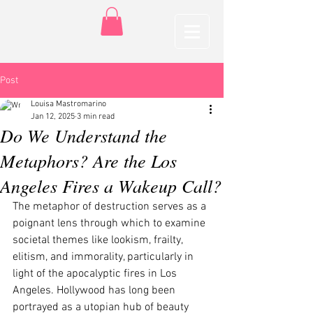
Post
Louisa Mastromarino
Jan 12, 2025
3 min read
Do We Understand the
Metaphors? Are the Los
Angeles Fires a Wakeup Call?
The metaphor of destruction serves as a 
poignant lens through which to examine 
societal themes like lookism, frailty, 
elitism, and immorality, particularly in 
light of the apocalyptic fires in Los 
Angeles. Hollywood has long been 
portrayed as a utopian hub of beauty 