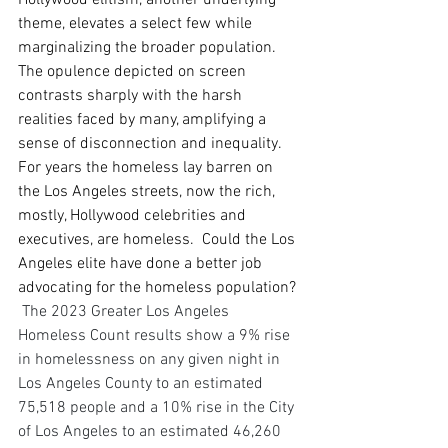
Hollywood elitism, another underlying 
theme, elevates a select few while 
marginalizing the broader population. 
The opulence depicted on screen 
contrasts sharply with the harsh 
realities faced by many, amplifying a 
sense of disconnection and inequality.  
For years the homeless lay barren on 
the Los Angeles streets, now the rich, 
mostly, Hollywood celebrities and 
executives, are homeless.  Could the Los 
Angeles elite have done a better job 
advocating for the homeless population? 
The 2023 Greater Los Angeles 
Homeless Count results show a 9% rise 
in homelessness on any given night in 
Los Angeles County to an estimated 
75,518 people and a 10% rise in the City 
of Los Angeles to an estimated 46,260 