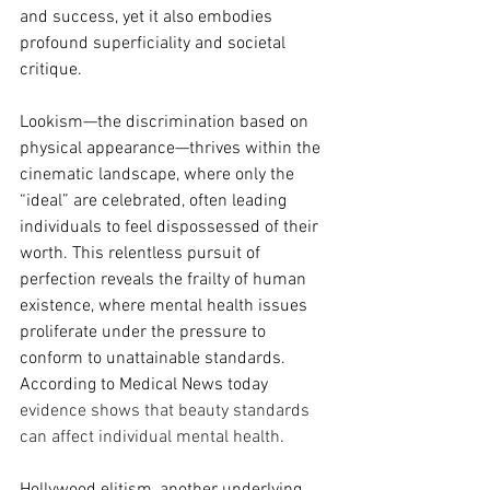
and success, yet it also embodies 
profound superficiality and societal 
critique.
Lookism—the discrimination based on 
physical appearance—thrives within the 
cinematic landscape, where only the 
“ideal” are celebrated, often leading 
individuals to feel dispossessed of their 
worth. This relentless pursuit of 
perfection reveals the frailty of human 
existence, where mental health issues 
proliferate under the pressure to 
conform to unattainable standards.  
According to Medical News today 
evidence shows that beauty standards 
can affect individual mental health.  