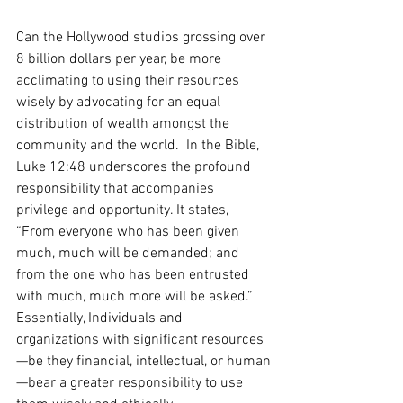
Can the Hollywood studios grossing over 
8 billion dollars per year, be more 
acclimating to using their resources 
wisely by advocating for an equal 
distribution of wealth amongst the 
community and the world.  In the Bible, 
Luke 12:48 underscores the profound 
responsibility that accompanies 
privilege and opportunity. It states, 
“From everyone who has been given 
much, much will be demanded; and 
from the one who has been entrusted 
with much, much more will be asked.”  
Essentially, Individuals and 
organizations with significant resources
—be they financial, intellectual, or human
—bear a greater responsibility to use 