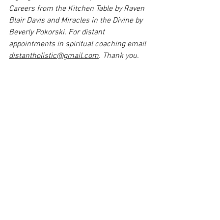
Careers from the Kitchen Table by Raven 
Blair Davis and Miracles in the Divine by 
Beverly Pokorski. For distant 
appointments in spiritual coaching email 
distantholistic@gmail.com
. Thank you.
References:
Los Angeles Homeless Authority. 
Retrieved from 
https://www.lahsa.org/news?
article=927-lahsa-releases-results-of-
2023-greater-los-angeles-homeless-
count
. 
Medical News Today.  Retrieved from 
https://www.medicalnewstoday.com/art