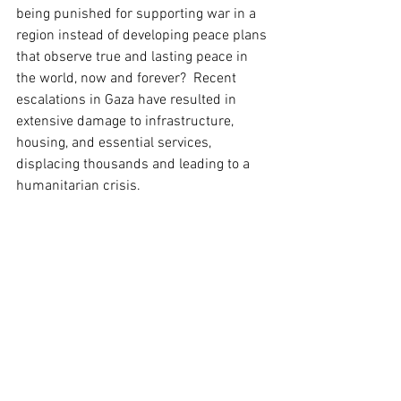
being punished for supporting war in a 
region instead of developing peace plans 
that observe true and lasting peace in 
the world, now and forever?  Recent 
escalations in Gaza have resulted in 
extensive damage to infrastructure, 
housing, and essential services, 
displacing thousands and leading to a 
humanitarian crisis.  