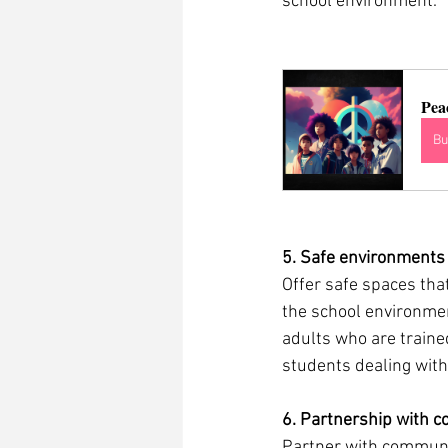
school environment.  
Pea
Bu
5. Safe environments
Offer safe spaces tha
the school environmen
adults who are traine
students dealing with 
6. Partnership with c
Partner with communit