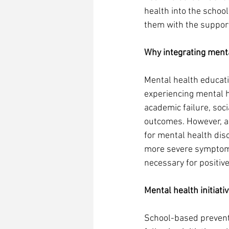
health into the schoo
them with the support
Why integrating menta
Mental health educati
experiencing mental h
academic failure, soc
outcomes. However, a
for mental health dis
more severe symptoms 
necessary for positive
Mental health initiati
School-based preventi