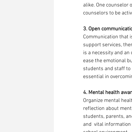
alike. One counselor o
counselors to be activ
3. Open communicati
Communication that is
support services, ther
is a necessity and an
ease the emotional b
students and staff to
essential in overcomin
4. Mental health awa
Organize mental healt
reflection about ment
students, parents, a
and  vital information