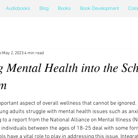
Audiobooks
Blog
Books
Book Development
Colo
o
May 2, 2023
4 min read
g Mental Health into the Sc
um
portant aspect of overall wellness that cannot be ignored. I
ung adults struggle with mental health issues such as anxi
 to a report from the National Alliance on Mental Illness (N
 individuals between the ages of 18-25 deal with some for
ls have a vital role to play in addressing this issue. Integr