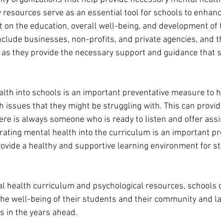
resources serve as an essential tool for schools to enhanc
 on the education, overall well-being, and development of t
clude businesses, non-profits, and private agencies, and th
al as they provide the necessary support and guidance that 
alth into schools is an important preventative measure to 
 issues that they might be struggling with. This can provid
ere is always someone who is ready to listen and offer ass
rating mental health into the curriculum is an important pr
vide a healthy and supportive learning environment for s
tal health curriculum and psychological resources, schools
he well-being of their students and their community and la
s in the years ahead.