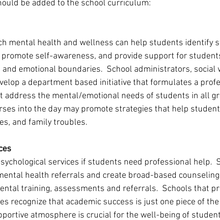
should be added to the school curriculum: 
ach mental health and wellness can help students identify
 promote self-awareness, and provide support for students
 and emotional boundaries.  School administrators, social 
elop a department based initiative that formulates a prof
t address the mental/emotional needs of students in all gra
ses into the day may promote strategies that help student
es, and family troubles. 
ces 
sychological services if students need professional help.  
mental health referrals and create broad-based counselin
ntal training, assessments and referrals.  Schools that pri
es recognize that academic success is just one piece of the
pportive atmosphere is crucial for the well-being of student