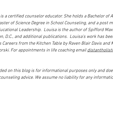
s a certified counselor educator. She holds a Bachelor of A
ter of Science Degree in School Counseling, and a post m
ucational Leadership.  Louisa is the author of Spifford Max
, D.C., and additional publications.  Louisa's work has been
s Careers from the Kitchen Table by Raven Blair Davis and M
rski. For appointments in life coaching email 
distantholis
ded on this blog is for informational purposes only and doe
counseling advice. We assume no liability for any informatio