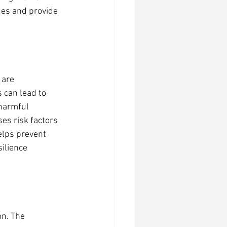
ues and provide 
 are 
 can lead to 
 harmful 
s risk factors 
elps prevent 
ilience 
n. The 