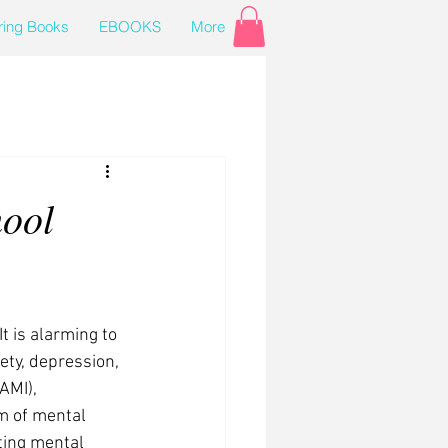
ring Books
EBOOKS
More
hool
t is alarming to 
ety, depression, 
AMI), 
m of mental 
ating mental 