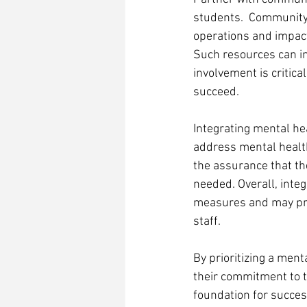
students.  Community 
operations and impact
Such resources can in
involvement is critic
succeed.  
Integrating mental he
address mental health
the assurance that th
needed. Overall, integ
measures and may pro
staff. 
By prioritizing a men
their commitment to t
foundation for succes