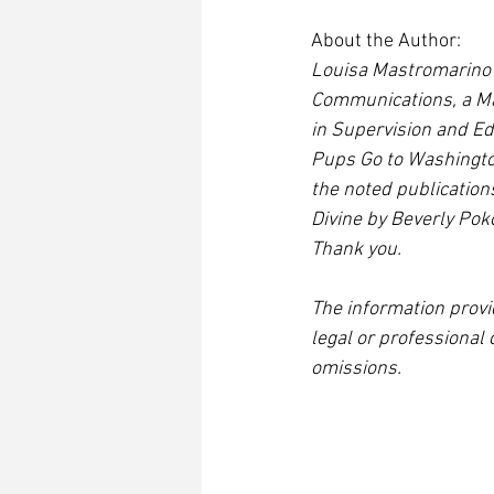
About the Author:
Louisa Mastromarino i
Communications, a Mas
in Supervision and Ed
Pups Go to Washington
the noted publication
Divine by Beverly Poko
Thank you.
The information provi
legal or professional 
omissions.  