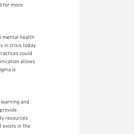
d for more 
o mental health 
 in crisis today 
ractices could 
nication allows 
igma is 
learning and 
provide 
y resources 
 exists in the 