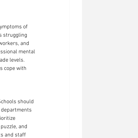
 symptoms of 
 struggling 
workers, and 
essional mental 
de levels. 
s cope with 
Schools should 
g departments 
oritize 
 puzzle, and 
s and staff 