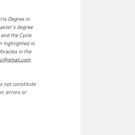
rts Degree in 
aster’s degree 
 and the Cycle 
 highlighted in 
iracles in the 
tic@gmail.com
. 
s not constitute 
n, errors or 