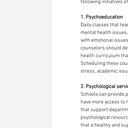
following initiatives 
1. Psychoeducation 
Daily classes that te
mental health issues,
with emotional issues
counselors should dev
health curriculum tha
Scheduling these cour
stress, academic issu
2. Psychological servi
Schools can provide p
have more access to 
that support departme
psychological resourc
that a healthy and su