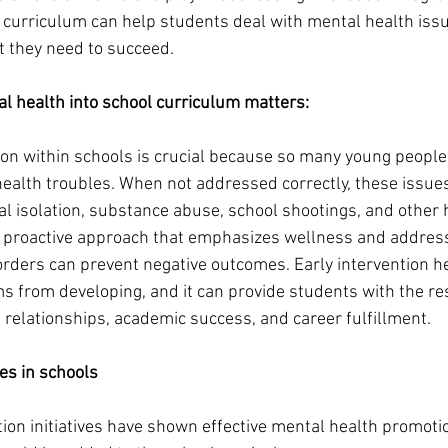
l curriculum can help students deal with mental health iss
 they need to succeed. 
l health into school curriculum matters:
on within schools is crucial because so many young people
ealth troubles. When not addressed correctly, these issues
ial isolation, substance abuse, school shootings, and other
 proactive approach that emphasizes wellness and addresse
orders can prevent negative outcomes. Early intervention h
from developing, and it can provide students with the res
 relationships, academic success, and career fulfillment.  
ves in schools 
on initiatives have shown effective mental health promotio