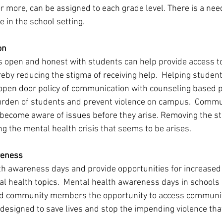
r more, can be assigned to each grade level. There is a nee
e in the school setting. 
on 
 open and honest with students can help provide access t
eby reducing the stigma of receiving help.  Helping students
 open door policy of communication with counseling based p
urden of students and prevent violence on campus.  Commu
 become aware of issues before they arise. Removing the st
g the mental health crisis that seems to be arises. 
reness 
h awareness days and provide opportunities for increased 
al health topics.  Mental health awareness days in schools 
nd community members the opportunity to access communit
 designed to save lives and stop the impending violence that