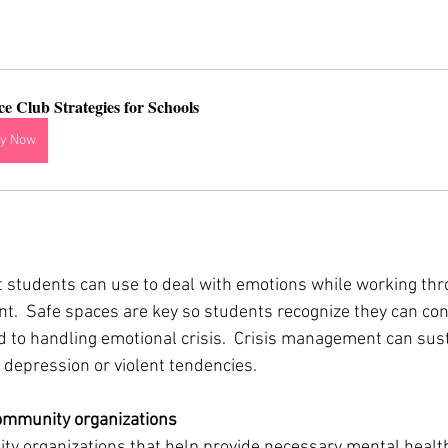
ce Club Strategies for Schools
y Now
 
t students can use to deal with emotions while working thr
t.  Safe spaces are key so students recognize they can conf
d to handling emotional crisis.  Crisis management can sust
depression or violent tendencies.   
ommunity organizations 
y organizations that help provide necessary mental health