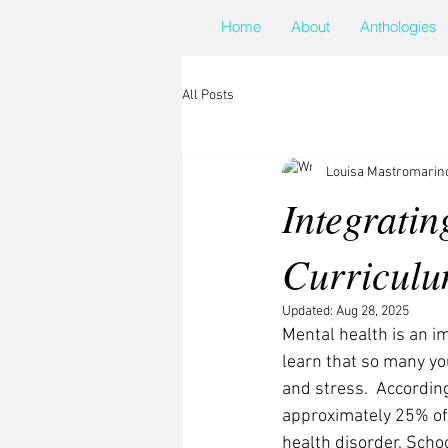
Home
About
Anthologies
All Posts
Louisa Mastromarin
Integratin
Curricul
Updated:
Aug 28, 2025
Mental health is an im
learn that so many yo
and stress.  According
approximately 25% of
health disorder. Schoo