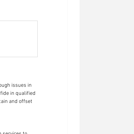
ough issues in 
ide in qualified 
ain and offset 
 services to 