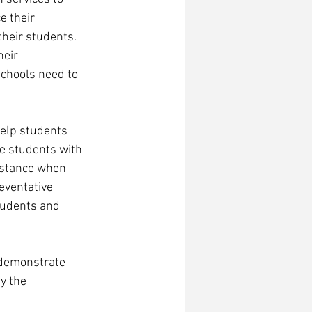
e their 
heir students. 
eir 
schools need to 
help students 
e students with 
istance when 
eventative 
tudents and 
 demonstrate 
y the 