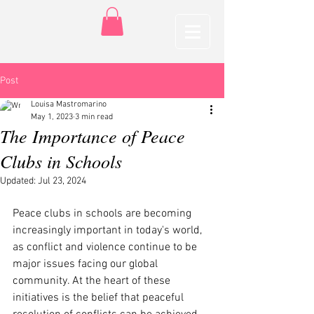
Post
Louisa Mastromarino
May 1, 2023
3 min read
The Importance of Peace
Clubs in Schools
Updated:
Jul 23, 2024
Peace clubs in schools are becoming 
increasingly important in today's world, 
as conflict and violence continue to be 
major issues facing our global 
community. At the heart of these 
initiatives is the belief that peaceful 