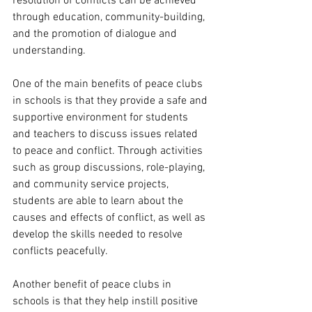
resolution of conflicts can be achieved 
through education, community-building, 
and the promotion of dialogue and 
understanding.
One of the main benefits of peace clubs 
in schools is that they provide a safe and 
supportive environment for students 
and teachers to discuss issues related 
to peace and conflict. Through activities 
such as group discussions, role-playing, 
and community service projects, 
students are able to learn about the 
causes and effects of conflict, as well as 
develop the skills needed to resolve 
conflicts peacefully.
Another benefit of peace clubs in 
schools is that they help instill positive 