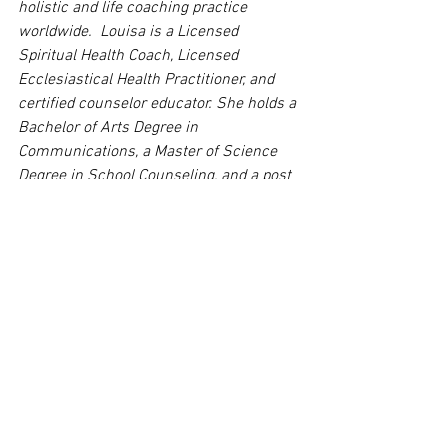
holistic and life coaching practice 
worldwide.  
Louisa 
is a Licensed 
Spiritual Health Coach, Licensed 
Ecclesiastical Health Practitioner, and 
certified counselor educator. She holds a 
Bachelor of Arts Degree in 
Communications, a Master of Science 
Degree in School Counseling, and a post 
master’s degree in Supervision and 
Educational Leadership.  She is also 
certified in Intuitive Consulting, Reiki, 
Integrated Energy Therapy, Esoteric 
Healing, Matrix Energetic and a host of 
holistic programs. Louisa is the author 
of Spifford Max and the Cycle Pups Go to 
Washington, D.C., Spifford Max and the 
Cycle Pups Go to New York City, Spifford 
Max and the Cycle Pups Go to 
Philadelphia, Pennsylvania, Brizzley Bear 