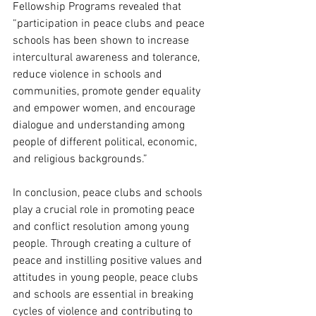
Fellowship Programs revealed that 
“participation in peace clubs and peace 
schools has been shown to increase 
intercultural awareness and tolerance, 
reduce violence in schools and 
communities, promote gender equality 
and empower women, and encourage 
dialogue and understanding among 
people of different political, economic, 
and religious backgrounds.”
In conclusion, peace clubs and schools 
play a crucial role in promoting peace 
and conflict resolution among young 
people. Through creating a culture of 
peace and instilling positive values and 
attitudes in young people, peace clubs 
and schools are essential in breaking 
cycles of violence and contributing to 