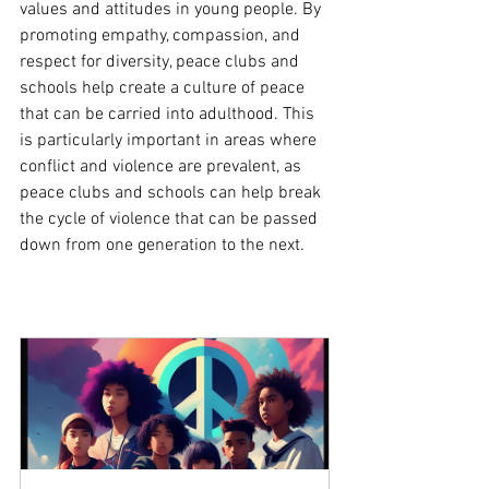
values and attitudes in young people. By 
promoting empathy, compassion, and 
respect for diversity, peace clubs and 
schools help create a culture of peace 
that can be carried into adulthood. This 
is particularly important in areas where 
conflict and violence are prevalent, as 
peace clubs and schools can help break 
the cycle of violence that can be passed 
down from one generation to the next.