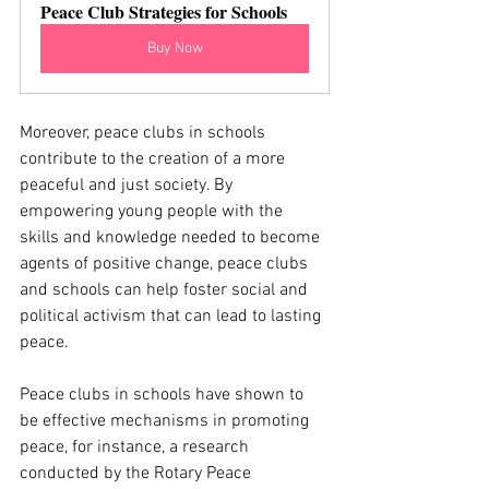
Peace Club Strategies for Schools
Buy Now
Moreover, peace clubs in schools 
contribute to the creation of a more 
peaceful and just society. By 
empowering young people with the 
skills and knowledge needed to become 
agents of positive change, peace clubs 
and schools can help foster social and 
political activism that can lead to lasting 
peace.
Peace clubs in schools have shown to 
be effective mechanisms in promoting 
peace, for instance, a research 
conducted by the Rotary Peace 