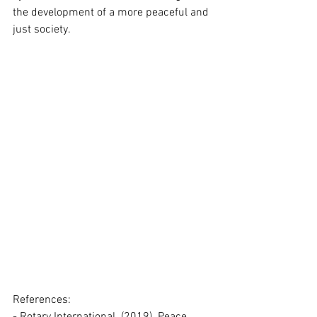
the development of a more peaceful and 
just society.
References: