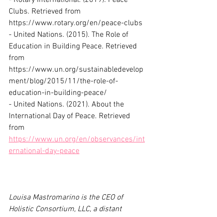
- Rotary International. (2019). Peace 
Clubs. Retrieved from 
https://www.rotary.org/en/peace-clubs
- United Nations. (2015). The Role of 
Education in Building Peace. Retrieved 
from 
https://www.un.org/sustainabledevelop
ment/blog/2015/11/the-role-of-
education-in-building-peace/
- United Nations. (2021). About the 
International Day of Peace. Retrieved 
from 
https://www.un.org/en/observances/int
ernational-day-peace
Louisa Mastromarino is the CEO of 
Holistic Consortium, LLC, a distant 