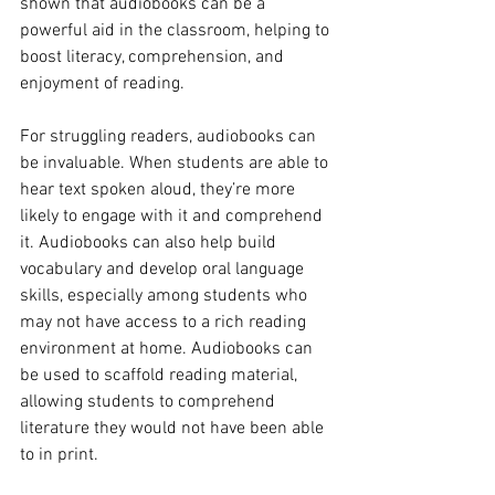
shown that audiobooks can be a 
powerful aid in the classroom, helping to 
boost literacy, comprehension, and 
enjoyment of reading.
For struggling readers, audiobooks can 
be invaluable. When students are able to 
hear text spoken aloud, they’re more 
likely to engage with it and comprehend 
it. Audiobooks can also help build 
vocabulary and develop oral language 
skills, especially among students who 
may not have access to a rich reading 
environment at home. Audiobooks can 
be used to scaffold reading material, 
allowing students to comprehend 
literature they would not have been able 
to in print.