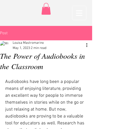
Post
Louisa Mastromarino
May 1, 2023
2 min read
The Power of Audiobooks in
the Classroom
Audiobooks have long been a popular 
means of enjoying literature, providing 
an excellent way for people to immerse 
themselves in stories while on the go or 
just relaxing at home. But now, 
audiobooks are proving to be a valuable 
tool for educators as well. Research has 