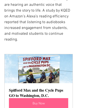
are hearing an authentic voice that 
brings the story to life. A study by KQED 
on Amazon’s Alexa’s reading efficiency 
reported that listening to audiobooks 
increased engagement from students, 
and motivated students to continue 
reading. 
Spifford Max and the Cycle Pups 
GO to Washington, D.C.
Buy Now