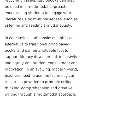
recognition skills. Audiobooks can also 
be used in a multimodal approach, 
encouraging students to engage with 
literature using multiple senses, such as 
listening and reading simultaneously.
In conclusion, audiobooks can offer an 
alternative to traditional print-based 
books, and can be a valuable tool to 
support literacy development, inclusivity 
and equity, and student engagement and 
motivation. In an evolving, modern world, 
teachers need to use the technological 
resources provided to promote critical 
thinking, comprehension and creative 
writing through a multimodal approach.