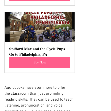
Spifford Max and the Cycle Pups 
Go to Philadelphia, PA
Buy Now
Audiobooks have even more to offer in 
the classroom than just promoting 
reading skills. They can be used to teach 
listening, pronunciation, and voice 