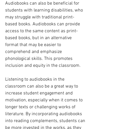
Audiobooks can also be beneficial for 
students with learning disabilities, who 
may struggle with traditional print-
based books. Audiobooks can provide 
access to the same content as print-
based books, but in an alternative 
format that may be easier to 
comprehend and emphasize 
phonological skills. This promotes 
inclusion and equity in the classroom.
Listening to audiobooks in the 
classroom can also be a great way to 
increase student engagement and 
motivation, especially when it comes to 
longer texts or challenging works of 
literature. By incorporating audiobooks 
into reading complements, students can 
be more invested in the works, as they 