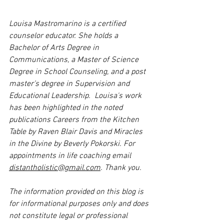
Louisa Mastromarino is a certified 
counselor educator. She holds a 
Bachelor of Arts Degree in 
Communications, a Master of Science 
Degree in School Counseling, and a post 
master’s degree in Supervision and 
Educational Leadership.  Louisa's work 
has been highlighted in the noted 
publications Careers from the Kitchen 
Table by Raven Blair Davis and Miracles 
in the Divine by Beverly Pokorski. For 
appointments in life coaching email 
distantholistic@gmail.com
. Thank you.
The information provided on this blog is 
for informational purposes only and does 
not constitute legal or professional 