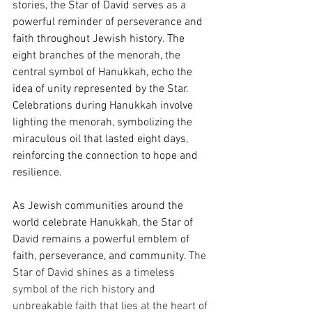
stories, the Star of David serves as a 
powerful reminder of perseverance and 
faith throughout Jewish history. The 
eight branches of the menorah, the 
central symbol of Hanukkah, echo the 
idea of unity represented by the Star. 
Celebrations during Hanukkah involve 
lighting the menorah, symbolizing the 
miraculous oil that lasted eight days, 
reinforcing the connection to hope and 
resilience.
As Jewish communities around the 
world celebrate Hanukkah, the Star of 
David remains a powerful emblem of 
faith, perseverance, and community. T
he 
Star of David shines as a timeless 
symbol of the rich history and 
unbreakable faith that lies at the heart of 