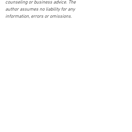
counseling or business advice. The 
author assumes no liability for any 
information, errors or omissions. 
Readers agree to this stipulation. Thank 
you.  