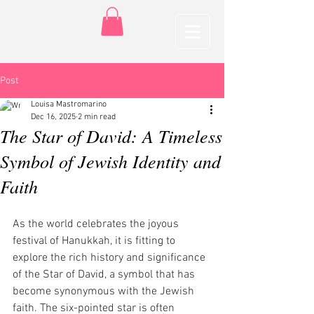
Post
Louisa Mastromarino
Dec 16, 2025
2 min read
The Star of David: A Timeless
Symbol of Jewish Identity and
Faith
As the world celebrates the joyous 
festival of Hanukkah, it is fitting to 
explore the rich history and significance 
of the Star of David, a symbol that has 
become synonymous with the Jewish 
faith. The six-pointed star is often 