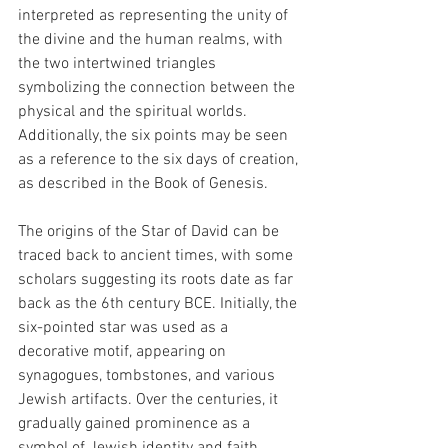
interpreted as representing the unity of 
the divine and the human realms, with 
the two intertwined triangles 
symbolizing the connection between the 
physical and the spiritual worlds.  
Additionally, the six points may be seen 
as a reference to the six days of creation, 
as described in the Book of Genesis.
The origins of the Star of David can be 
traced back to ancient times, with some 
scholars suggesting its roots date as far 
back as the 6th century BCE. Initially, the 
six-pointed star was used as a 
decorative motif, appearing on 
synagogues, tombstones, and various 
Jewish artifacts. Over the centuries, it 
gradually gained prominence as a 