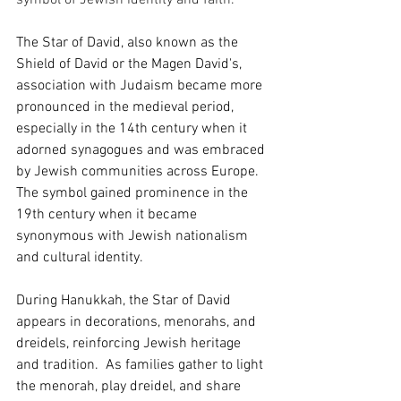
symbol of Jewish identity and faith.
The Star of David, also known as the 
Shield of David or the Magen David's, 
association with Judaism became more 
pronounced in the medieval period, 
especially in the 14th century when it 
adorned synagogues and was embraced 
by Jewish communities across Europe. 
The symbol gained prominence in the 
19th century when it became 
synonymous with Jewish nationalism 
and cultural identity.
During Hanukkah, the Star of David 
appears in decorations, menorahs, and 
dreidels, reinforcing Jewish heritage 
and tradition.  As families gather to light 
the menorah, play dreidel, and share 