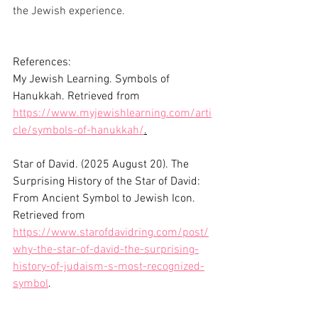
the Jewish experience.
References:
My Jewish Learning. Symbols of 
Hanukkah. Retrieved from 
https://www.myjewishlearning.com/arti
cle/symbols-of-hanukkah/
.
Star of David. (2025 August 20). The 
Surprising History of the Star of David: 
From Ancient Symbol to Jewish Icon.  
Retrieved from  
https://www.starofdavidring.com/post/
why-the-star-of-david-the-surprising-
history-of-judaism-s-most-recognized-
symbol
. 