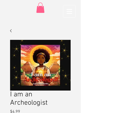
I am an
Archeologist
Price
$4.99