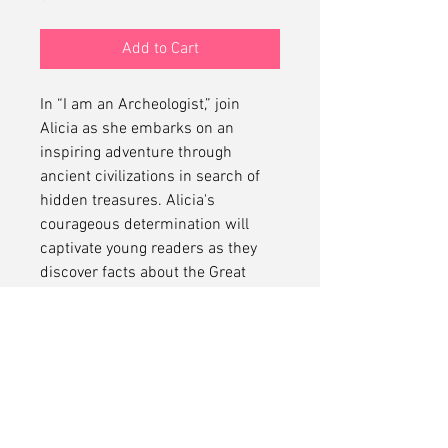
Add to Cart
In “I am an Archeologist,” join
Alicia as she embarks on an
inspiring adventure through
ancient civilizations in search of
hidden treasures. Alicia's
courageous determination will
captivate young readers as they
discover facts about the Great
Pyramid, Machu Picchu, Chichén
Itzá and more!
No Refunds
No refunds on this item.