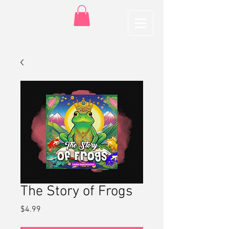
The Story of Frogs
Price
$4.99