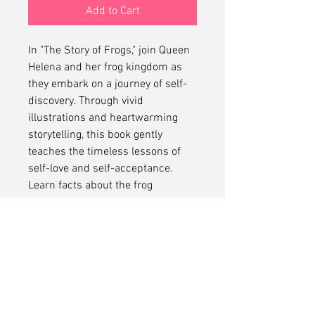
Add to Cart
In "The Story of Frogs," join Queen
Helena and her frog kingdom as
they embark on a journey of self-
discovery. Through vivid
illustrations and heartwarming
storytelling, this book gently
teaches the timeless lessons of
self-love and self-acceptance.
Learn facts about the frog
kingdom too in this inspiring story
designed to empower readers of
all ages.
No Refunds
No refunds on this item.